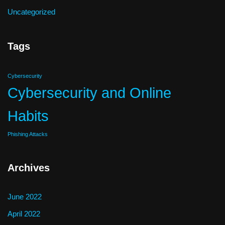
Uncategorized
Tags
Cybersecurity
Cybersecurity and Online
Habits
Phishing Attacks
Archives
June 2022
April 2022