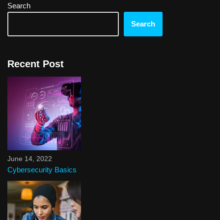
Search
Search
Recent Post
June 14, 2022
Cybersecurity Basics