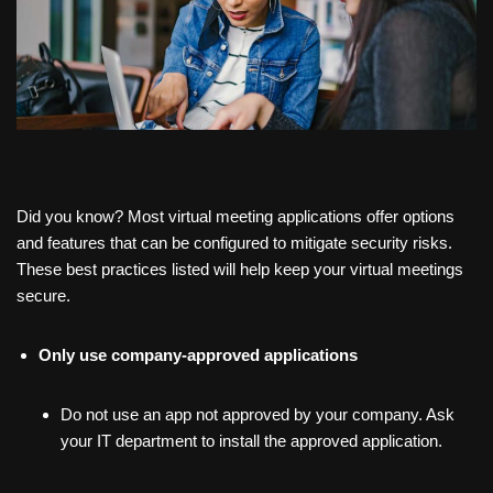
Did you know? Most virtual meeting applications offer options
and features that can be configured to mitigate security risks.
These best practices listed will help keep your virtual meetings
secure.
Only use
company-approved applications
Do not use an app not approved by your company. Ask
your IT department to install the approved application.