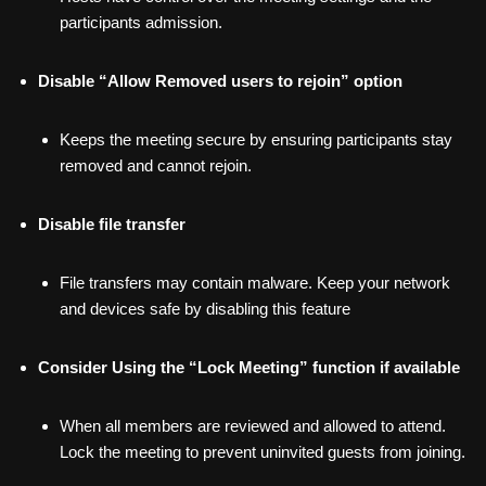
participants admission.
Disable “Allow Removed users to rejoin” option
Keeps the meeting secure by ensuring participants stay
removed and cannot rejoin.
Disable file transfer
File transfers may contain malware. Keep your network
and devices safe by disabling this feature
Consider Using the “Lock Meeting” function if available
When all members are reviewed and allowed to attend.
Lock the meeting to prevent uninvited guests from joining.