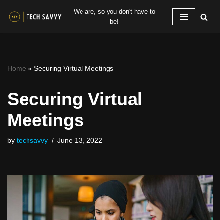
We are, so you don't have to
be!
Skip
to
content
Home
»
Securing Virtual Meetings
Securing Virtual
Meetings
by
techsavvy
June 13, 2022