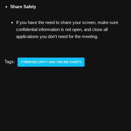
Share Safely
If you have the need to share your screen, make sure
confidential information is not open, and close all
applications you don’t need for the meeting.
Tags:
CYBERSECURITY AND ONLINE HABITS