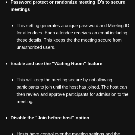
Password protect or randomize meeting ID’s to secure
meetings
This setting generates a unique password and Meeting ID
for attendees. Each attendee receives an email including
these details. This keeps the the meeting secure from
unauthorized users.
Enable and use the “Waiting Room” feature
This will keep the meeting secure by not allowing
participants to join until the host has joined. The host can
then review and approve participants for admission to the
meeting.
Disable the “Join before host” option
Hosts have control over the meeting settings and the