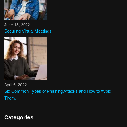
June 13, 2022
Securing Virtual Meetings
April 6, 2022
Six Common Types of Phishing Attacks and How to Avoid
Them.
Categories